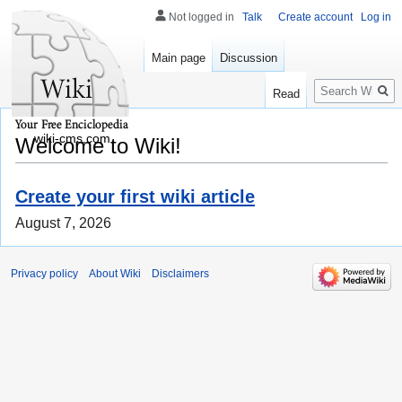
Not logged in
Talk
Create account
Log in
Main page
Discussion
Search
Read
wiki-cms.com
Welcome to Wiki!
Create your first wiki article
August 7, 2026
Privacy policy
About Wiki
Disclaimers